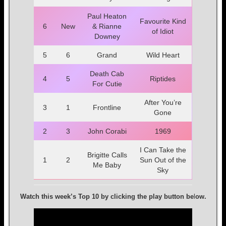
Paul Heaton
Favourite Kind
6
New
& Rianne
of Idiot
Downey
5
6
Grand
Wild Heart
Death Cab
4
5
Riptides
For Cutie
After You’re
3
1
Frontline
Gone
2
3
John Corabi
1969
I Can Take the
Brigitte Calls
1
2
Sun Out of the
Me Baby
Sky
Watch this week’s Top 10 by clicking the play button be
l
ow.