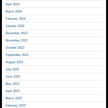
April 2024
March 2024
February 2024
January 2024
December 2023
November 2023
October 2023
September 2023
August 2023
July 2023
June 2023
May 2023
April 2023
March 2023
February 2023