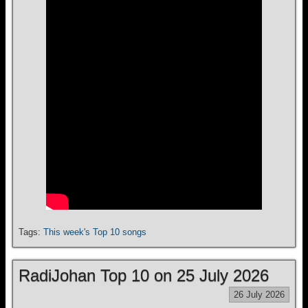
Tags:
This week's Top 10 songs
RadiJohan Top 10 on 25 July 2026
26 July 2026