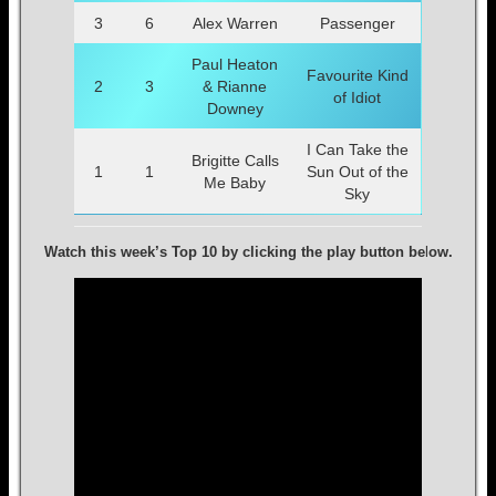
3
6
Alex Warren
Passenger
Paul Heaton
Favourite Kind
2
3
& Rianne
of Idiot
Downey
I Can Take the
Brigitte Calls
1
1
Sun Out of the
Me Baby
Sky
Watch this week’s Top 10 by clicking the play button be
l
ow.