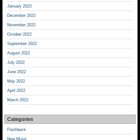
January 2023
December 2022
November 2022
October 2022
September 2022
August 2022
July 2022
June 2022
May 2022
April 2022
March 2022
Categories
Flashback
New Music