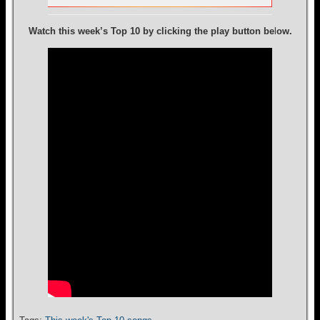
Watch this week’s Top 10 by clicking the play button be
l
ow.