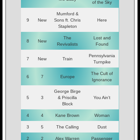
of the Sky
Mumford &
9
New
Sons ft. Chris
Here
Stapleton
The
Lost and
8
New
Revivalists
Found
Pennsylvania
7
New
Train
Turnpike
The Cult of
6
7
Europe
Ignorance
George Birge
5
3
& Priscilla
You Ain’t
Block
4
4
Kane Brown
Woman
3
5
The Calling
Dust
2
2
Alex Warren
Passenger