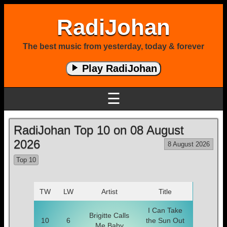
RadiJohan
The best music from yesterday, today & forever
Play RadiJohan
☰
RadiJohan Top 10 on 08 August
2026
8 August 2026
Top 10
TW
LW
Artist
Title
I Can Take
Brigitte Calls
10
6
the Sun Out
Me Baby