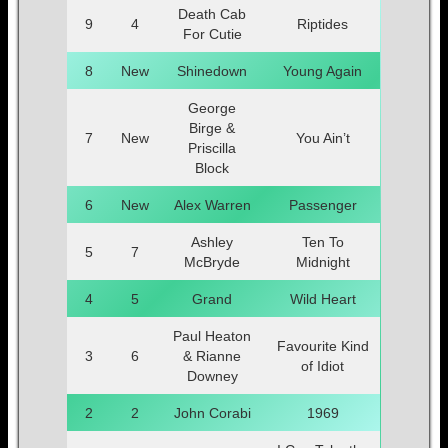
Death Cab
9
4
Riptides
For Cutie
8
New
Shinedown
Young Again
George
Birge &
7
New
You Ain’t
Priscilla
Block
6
New
Alex Warren
Passenger
Ashley
Ten To
5
7
McBryde
Midnight
4
5
Grand
Wild Heart
Paul Heaton
Favourite Kind
3
6
& Rianne
of Idiot
Downey
2
2
John Corabi
1969