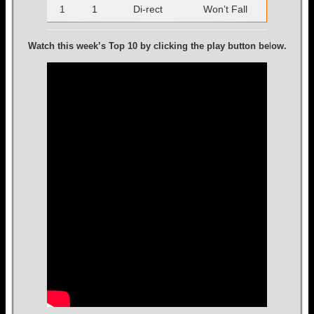
1
1
Di-rect
Won’t Fall
Watch this week’s Top 10 by clicking the play button be
l
ow.