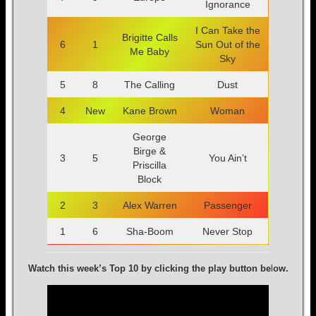
Ignorance
I Can Take the
Brigitte Calls
6
1
Sun Out of the
Me Baby
Sky
5
8
The Calling
Dust
4
New
Kane Brown
Woman
George
Birge &
3
5
You Ain’t
Priscilla
Block
2
3
Alex Warren
Passenger
1
6
Sha-Boom
Never Stop
Watch this week’s Top 10 by clicking the play button be
l
ow.