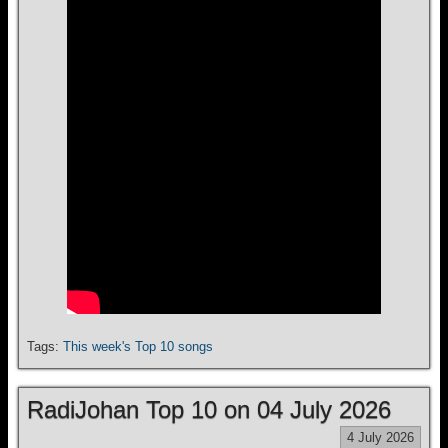
Tags:
This week's Top 10 songs
RadiJohan Top 10 on 04 July 2026
4 July 2026