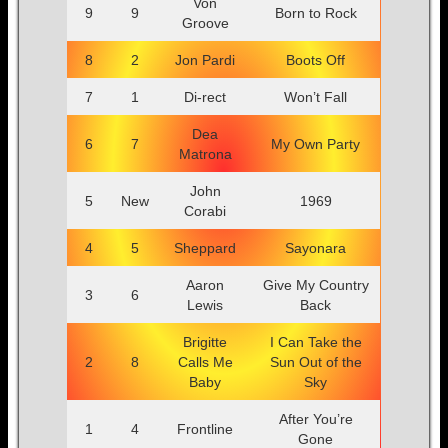
Von
9
9
Born to Rock
Groove
8
2
Jon Pardi
Boots Off
7
1
Di-rect
Won’t Fall
Dea
6
7
My Own Party
Matrona
John
5
New
1969
Corabi
4
5
Sheppard
Sayonara
Aaron
Give My Country
3
6
Lewis
Back
Brigitte
I Can Take the
2
8
Calls Me
Sun Out of the
Baby
Sky
After You’re
1
4
Frontline
Gone