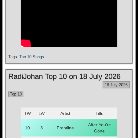
Tags:
Top 10 Songs
RadiJohan Top 10 on 18 July 2026
18 July 2026
Top 10
TW
LW
Artist
Title
After You’re
10
3
Frontline
Gone