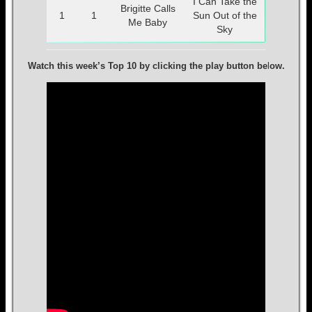
I Can Take the
Brigitte Calls
1
1
Sun Out of the
Me Baby
Sky
Watch this week’s Top 10 by clicking the play button be
l
ow.