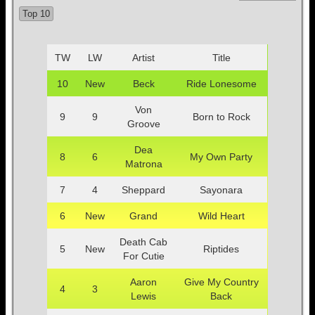
Top 10
TW
LW
Artist
Title
10
New
Beck
Ride Lonesome
Von
9
9
Born to Rock
Groove
Dea
8
6
My Own Party
Matrona
7
4
Sheppard
Sayonara
6
New
Grand
Wild Heart
Death Cab
5
New
Riptides
For Cutie
Aaron
Give My Country
4
3
Lewis
Back