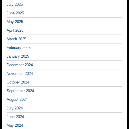
July 2025
June 2025
May 2025
April 2025
March 2025
February 2025
January 2025
December 2024
November 2024
October 2024
September 2024
August 2024
July 2024
June 2024
May 2024