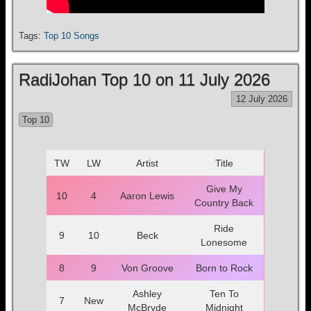
Tags:
Top 10 Songs
RadiJohan Top 10 on 11 July 2026
12 July 2026
Top 10
TW
LW
Artist
Title
Give My
10
4
Aaron Lewis
Country Back
Ride
9
10
Beck
Lonesome
8
9
Von Groove
Born to Rock
Ashley
Ten To
7
New
McBryde
Midnight