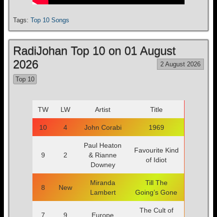
Tags:
Top 10 Songs
RadiJohan Top 10 on 01 August
2026
2 August 2026
Top 10
TW
LW
Artist
Title
10
4
John Corabi
1969
Paul Heaton
Favourite Kind
9
2
& Rianne
of Idiot
Downey
Miranda
Till The
8
New
Lambert
Going’s Gone
The Cult of
7
9
Europe