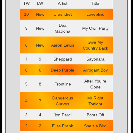
TW
LW
Artist
Title
10
New
Crashdïet
Loveblind
Dea
9
New
My Own Party
Matrona
Give My
8
New
Aaron Lewis
Country Back
7
9
Sheppard
Sayonara
6
6
Deep Purple
Arrogant Boy
After You’re
5
8
Frontline
Gone
Dangerous
Mr Right
4
7
Curves
Tonight
3
4
Jon Pardi
Boots Off
2
2
Elise Frank
She’s a Bird