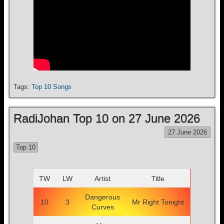
Tags:
Top 10 Songs
RadiJohan Top 10 on 27 June 2026
27 June 2026
Top 10
TW
LW
Artist
Title
Dangerous
10
3
Mr Right Tonight
Curves