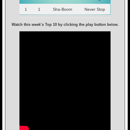
1
1
Sha-Boom
Never Stop
Watch this week’s Top 10 by clicking the play button be
l
ow.