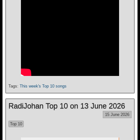
Tags:
This week's Top 10 songs
RadiJohan Top 10 on 13 June 2026
15 June 2026
Top 10