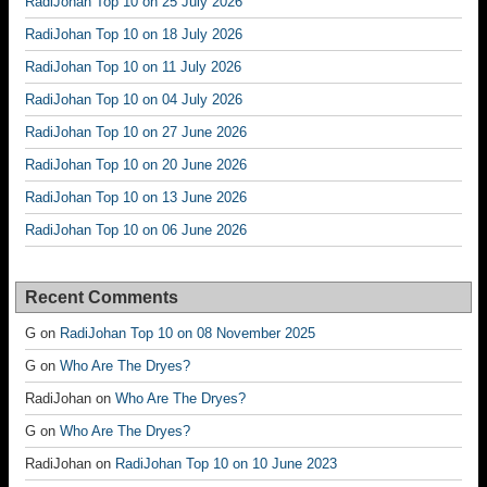
RadiJohan Top 10 on 25 July 2026
RadiJohan Top 10 on 18 July 2026
RadiJohan Top 10 on 11 July 2026
RadiJohan Top 10 on 04 July 2026
RadiJohan Top 10 on 27 June 2026
RadiJohan Top 10 on 20 June 2026
RadiJohan Top 10 on 13 June 2026
RadiJohan Top 10 on 06 June 2026
Recent Comments
G
on
RadiJohan Top 10 on 08 November 2025
G
on
Who Are The Dryes?
RadiJohan
on
Who Are The Dryes?
G
on
Who Are The Dryes?
RadiJohan
on
RadiJohan Top 10 on 10 June 2023