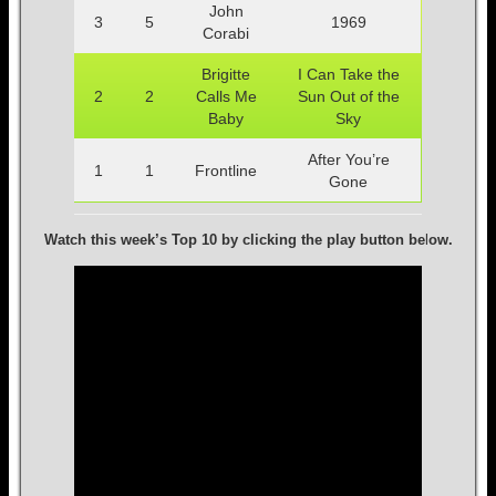
John
3
5
1969
Corabi
Brigitte
I Can Take the
2
2
Calls Me
Sun Out of the
Baby
Sky
After You’re
1
1
Frontline
Gone
Watch this week’s Top 10 by clicking the play button be
l
ow.