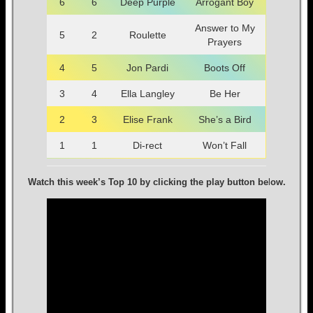
6
6
Deep Purple
Arrogant Boy
Answer to My
5
2
Roulette
Prayers
4
5
Jon Pardi
Boots Off
3
4
Ella Langley
Be Her
2
3
Elise Frank
She’s a Bird
1
1
Di-rect
Won’t Fall
Watch this week’s Top 10 by clicking the play button be
l
ow.