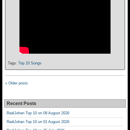
Tags:
Top 10 Songs
« Older posts
Recent Posts
RadiJohan Top 10 on 08 August 2026
RadiJohan Top 10 on 01 August 2026