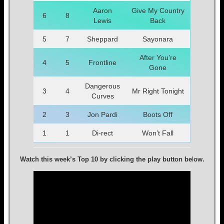
Aaron
Give My Country
6
8
Lewis
Back
5
7
Sheppard
Sayonara
After You’re
4
5
Frontline
Gone
Dangerous
3
4
Mr Right Tonight
Curves
2
3
Jon Pardi
Boots Off
1
1
Di-rect
Won’t Fall
Watch this week’s Top 10 by clicking the play button be
l
ow.