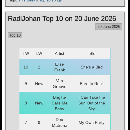
Tags:
This week's Top 10 songs
RadiJohan Top 10 on 20 June 2026
20 June 2026
Top 10
TW
LW
Artist
Title
Elise
10
2
She’s a Bird
Frank
Von
9
New
Born to Rock
Groove
Brigitte
I Can Take the
8
New
Calls Me
Sun Out of the
Baby
Sky
Dea
7
9
My Own Party
Matrona