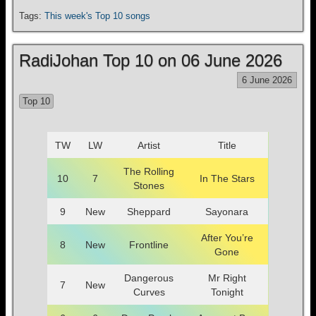
Tags:
This week's Top 10 songs
RadiJohan Top 10 on 06 June 2026
6 June 2026
Top 10
TW
LW
Artist
Title
The Rolling
10
7
In The Stars
Stones
9
New
Sheppard
Sayonara
After You’re
8
New
Frontline
Gone
Dangerous
Mr Right
7
New
Curves
Tonight