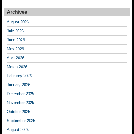
Archives
August 2026
July 2026
June 2026
May 2026
April 2026
March 2026
February 2026
January 2026
December 2025
November 2025
October 2025
September 2025
August 2025