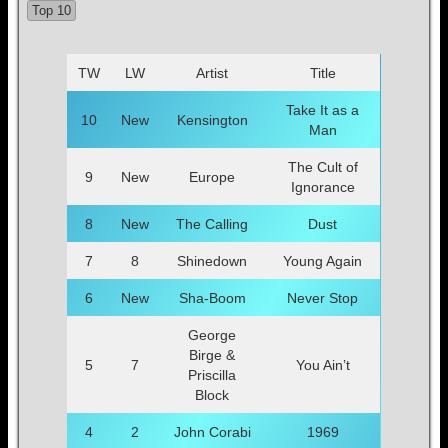
Top 10
TW
LW
Artist
Title
Take It as a
10
New
Kensington
Man
The Cult of
9
New
Europe
Ignorance
8
New
The Calling
Dust
7
8
Shinedown
Young Again
6
New
Sha-Boom
Never Stop
George
Birge &
5
7
You Ain’t
Priscilla
Block
4
2
John Corabi
1969